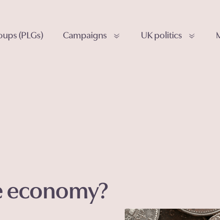
roups (PLGs)
Campaigns
UK politics
he economy?