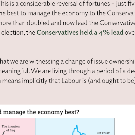
is a considerable reversal of fortunes – just fiv
he best to manage the economy to the Conserva
 more than doubled and now lead the Conservativ
election, the
Conservatives held a 4% lead
ove
that we are witnessing a change of issue ownersh
eaningful. We are living through a period of a dec
means implicitly that Labour is (and ought to be)