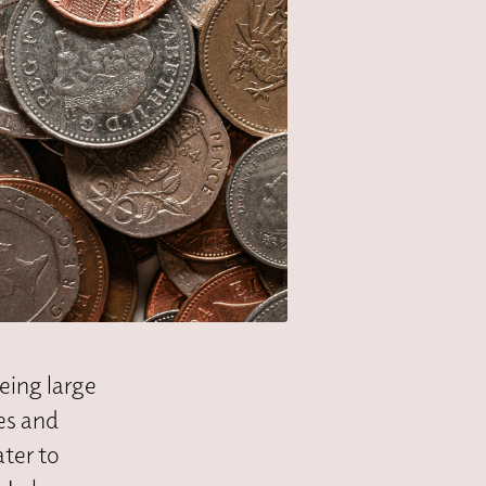
eeing large
es and
ater to