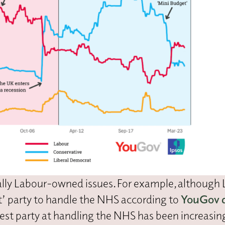
nally Labour-owned issues. For example, although
 party to handle the NHS according to
YouGov 
st party at handling the NHS has been increasin