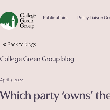
Public affairs
Policy Liaison G
Back to blogs
College Green Group blog
April 9, 2024
Which party ‘owns’ t