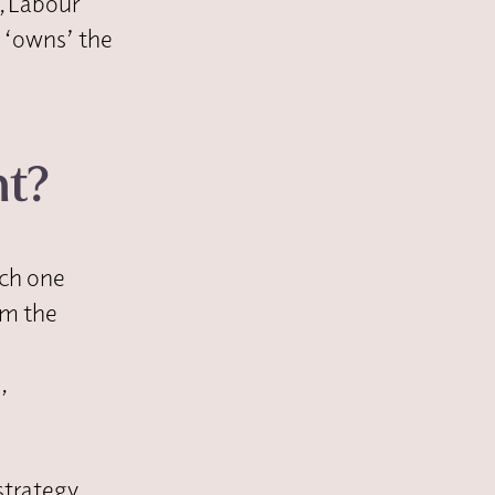
, Labour
 ‘owns’ the
nt?
ich one
om the
,
strategy.