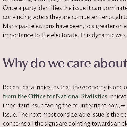
Once a party identifies the issue it can dominate,
convincing voters they are competent enough to g
Many past elections have been, to a greater or l
importance to the electorate. This dynamic was 
Why do we care abou
Recent data indicates that the economy is one of 
from the Office for National Statistics
indicat
important issue facing the country right now, wi
issue. The next most considerable issue is the 
concerns all the signs are pointing towards an e