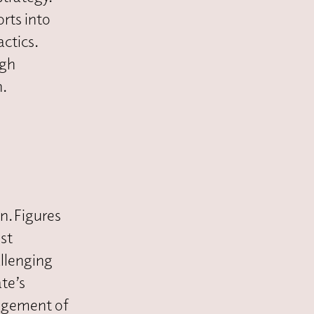
orts into
ctics.
igh
n.
n. Figures
ost
allenging
te’s
nagement of