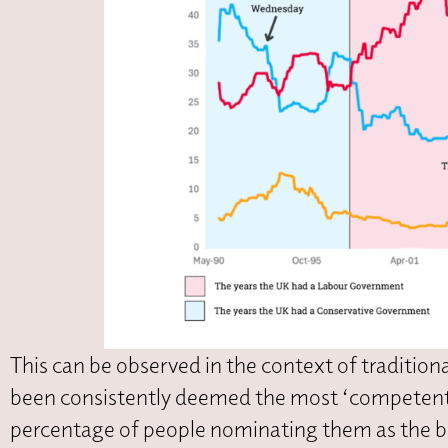
This can be observed in the context of traditio
been consistently deemed the most ‘competent’
percentage of people nominating them as the be