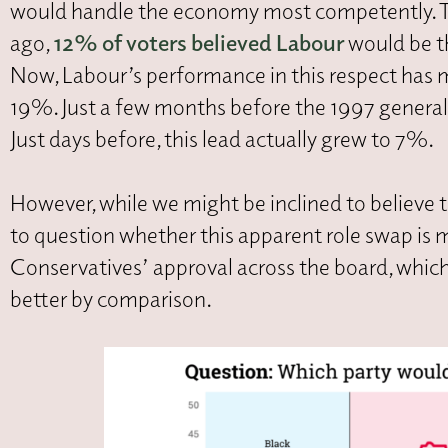
would handle the economy most competently. This 
ago,
12% of voters believed Labour
would be t
Now, Labour’s performance in this respect has
19%. Just a few months before the 1997 general 
Just days before, this lead actually grew to 7%.
However, while we might be inclined to believe 
to question whether this apparent role swap is m
Conservatives’ approval across the board, which 
better by comparison.