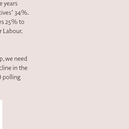
e years
tives’ 34%.
es 25% to
r Labour.
ip, we need
line in the
 polling