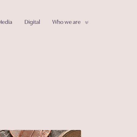
Media
Digital
Who we are