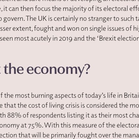
 it can then focus the majority of its electoral eff
overn. The UK is certainly no stranger to such ta
esser extent, fought and won on single issues of h
seen most acutely in 2019 and the ‘Brexit electio
t the economy?
the most burning aspects of today’s life in Britai
e that the cost of living crisis is considered the m
th 88% of respondents listing it as their most ch
economy at 75%. With this measure of the electora
lection that will be primarily fought over the ma