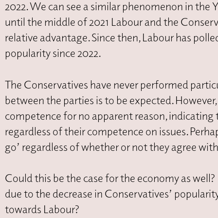
2022. We can see a similar phenomenon in the 
until the middle of 2021 Labour and the Conserv
relative advantage. Since then, Labour has polled
popularity since 2022.
The Conservatives have never performed particul
between the parties is to be expected. However,
competence for no apparent reason, indicating t
regardless of their competence on issues. Perhap
go’ regardless of whether or not they agree wit
Could this be the case for the economy as well? I
due to the decrease in Conservatives’ popularity
towards Labour?