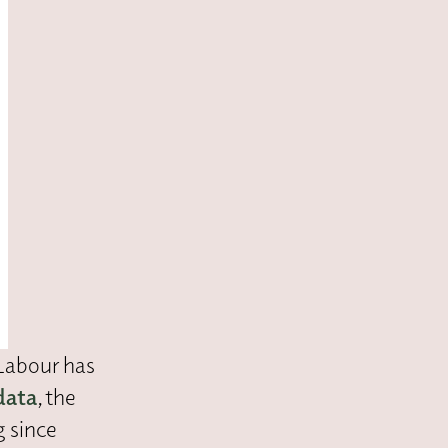
 Labour has
data
, the
g since