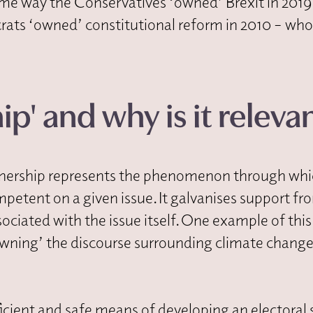
 same way the Conservatives ‘owned’ Brexit in 2019
rats ‘owned’ constitutional reform in 2010 – who
p' and why is it releva
 ownership represents the phenomenon through wh
mpetent on a given issue. It galvanises support fr
ociated with the issue itself. One example of this
wning’ the discourse surrounding climate change
icient and safe means of developing an electoral 