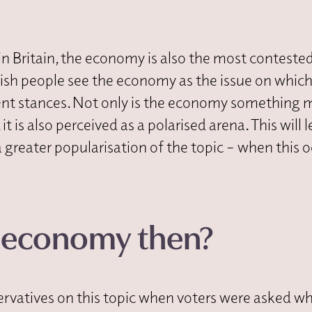
in Britain, the economy is also the most conteste
itish people see the economy as the issue on which
ent stances. Not only is the economy something 
t is also perceived as a polarised arena. This will 
a greater popularisation of the topic – when this o
e economy then?
rvatives on this topic when voters were asked wh