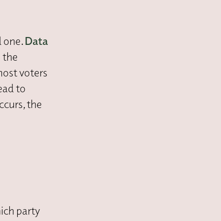
d one.
Data
 the
most voters
lead to
ccurs, the
ich party