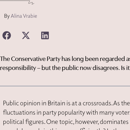
By
Alina Vrabie
The Conservative Party has long been regarded as 
responsibility – but the public now disagrees. Is i
Public opinion in Britain is at a crossroads. As t
fluctuations in party popularity with many vote
political figures. One topic, however, dominate