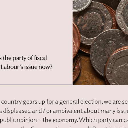
the party of fiscal
t Labour’s issue now?
he country gears up for a general election, we are s
rs displeased and / or ambivalent about many issu
s public opinion – the economy. Which party can c