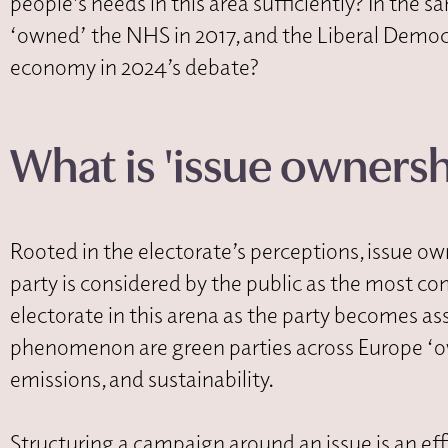
people’s needs in this area sufficiently? In the
‘owned’ the NHS in 2017, and the Liberal Democ
economy in 2024’s debate?
What is 'issue ownershi
Rooted in the electorate’s perceptions, issue
party is considered by the public as the most co
electorate in this arena as the party becomes ass
phenomenon are green parties across Europe ‘o
emissions, and sustainability.
Structuring a campaign around an issue is an eff