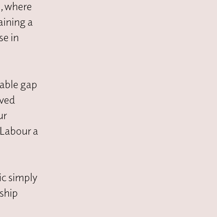
s
, where
aining a
se in
table gap
ived
ur
 Labour a
ic simply
rship