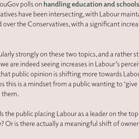
YouGov polls on
handling education and school
atives have been intersecting, with Labour maint
 over the Conservatives, with a significant increa
arly strongly on these two topics, and a rather s
 we are indeed seeing increases in Labour’s perce
hat public opinion is shifting more towards Labo
s this is a mindset from a public wanting to ‘give
h them.
s the public placing Labour as a leader on the top
? Or is there actually a meaningful shift of owne