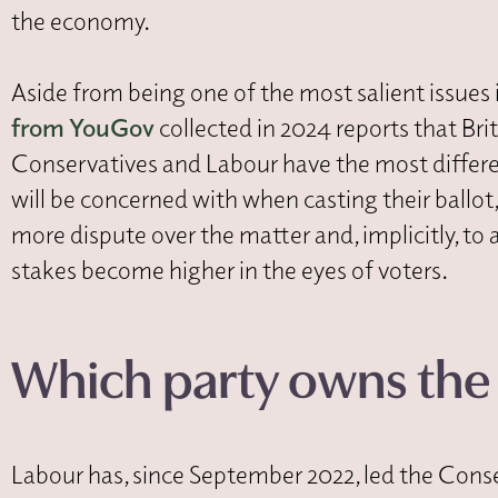
the economy.
Aside from being one of the most salient issues 
from YouGov
collected in 2024 reports that Br
Conservatives and Labour have the most differ
will be concerned with when casting their ballot, i
more dispute over the matter and, implicitly, to 
stakes become higher in the eyes of voters.
Which party owns th
Labour has, since September 2022, led the Conse