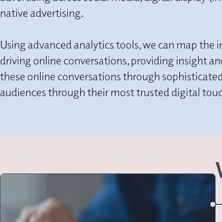
native advertising.
Using advanced analytics tools, we can map the 
driving online conversations, providing insight a
these online conversations through sophisticated
audiences through their most trusted digital touc