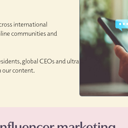
ross international
nline communities and
sidents, global CEOs and ultra
h our content.