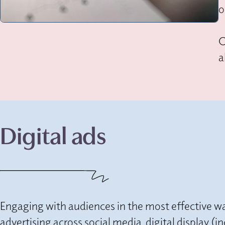
o
O
a
Digital ads
Engaging with audiences in the most effective wa
advertising across social media, digital display 