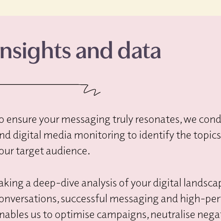
Insights and data
o ensure your messaging truly resonates, we condu
nd digital media monitoring to identify the topic
our target audience.
aking a deep-dive analysis of your digital landsca
onversations, successful messaging and high-pe
nables us to optimise campaigns, neutralise negat