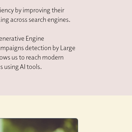
iency by improving their
king across search engines.
enerative Engine
ampaigns detection by Large
llows us to reach modern
 using AI tools.