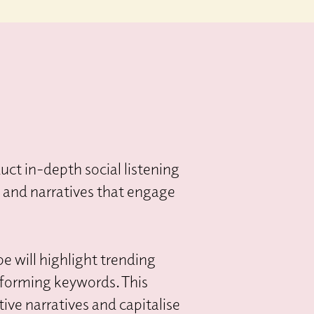
ct in-depth social listening
s and narratives that engage
pe will highlight trending
rforming keywords. This
ive narratives and capitalise