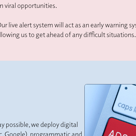
n viral opportunities.
ur live alert system will act as an early warning 
llowing us to get ahead of any difficult situations
y possible, we deploy digital
(inc. Google), programmatic and