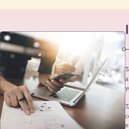
T
a
y
T
c
e