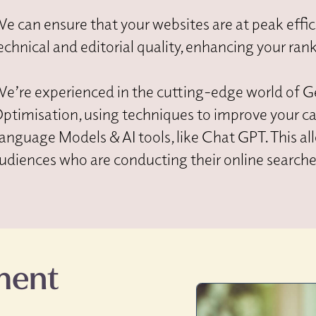
e can ensure that your websites are at peak effic
echnical and editorial quality, enhancing your ran
e’re experienced in the cutting-edge world of G
ptimisation, using techniques to improve your c
anguage Models & AI tools, like Chat GPT. This a
udiences who are conducting their online searches
ment