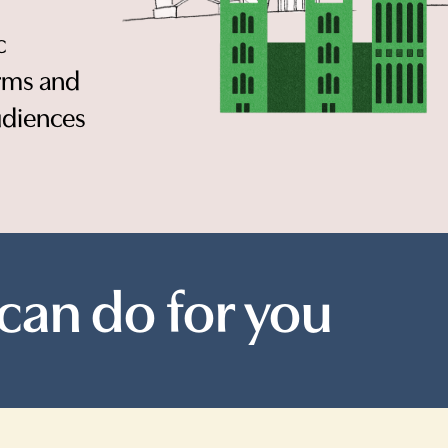
c
orms and
udiences
can do for you