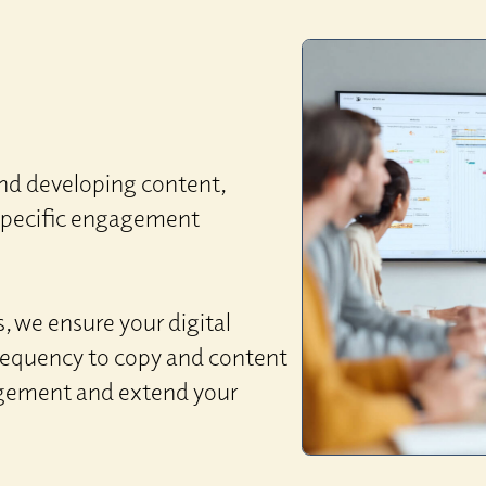
nd developing content,
-specific engagement
, we ensure your digital
frequency to copy and content
agement and extend your