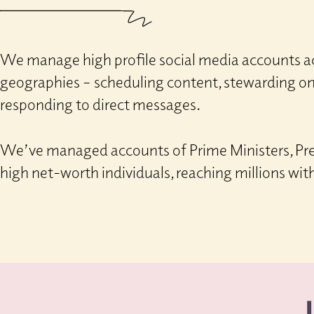
We manage high profile social media accounts ac
geographies – scheduling content, stewarding o
responding to direct messages.
We’ve managed accounts of Prime Ministers, Pre
high net-worth individuals, reaching millions wit