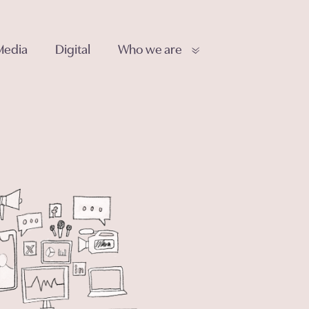
Media
Digital
Who we are