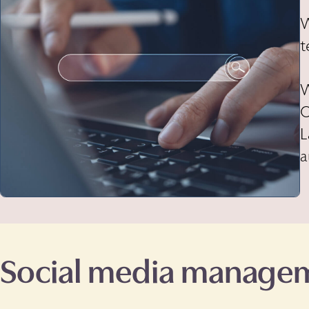
W
t
W
O
L
a
Social media manage