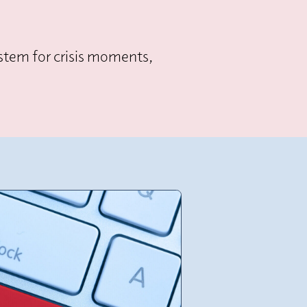
system for crisis moments,
.