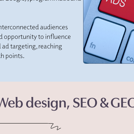
interconnected audiences
nd opportunity to influence
 ad targeting, reaching
h points.
Web design, SEO & GE