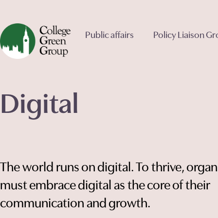
Public affairs
Policy Liaison G
Digital
The world runs on digital. To thrive, organ
must embrace digital as the core of their
communication and growth.