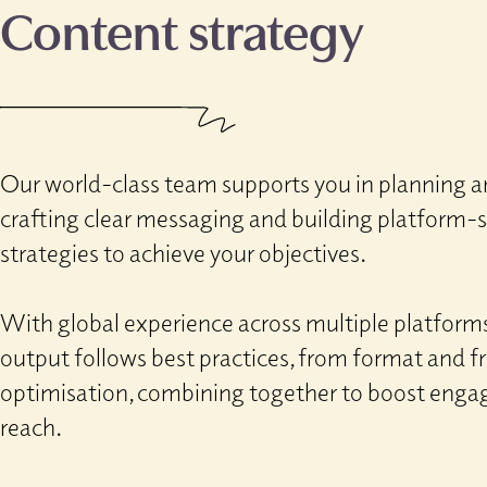
Content strategy
Our world-class team supports you in planning a
crafting clear messaging and building platform
strategies to achieve your objectives.
With global experience across multiple platforms
output follows best practices, from format and 
optimisation, combining together to boost eng
reach.