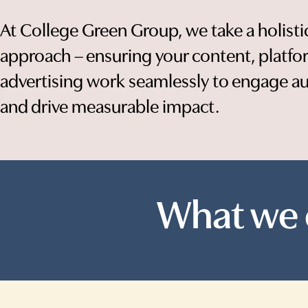
At College Green Group, we take a holisti
approach – ensuring your content, platf
advertising work seamlessly to engage a
and drive measurable impact.
What we 