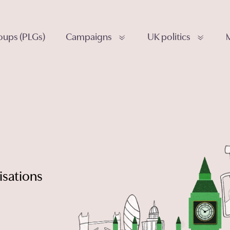
roups (PLGs)
Campaigns
UK politics
isations