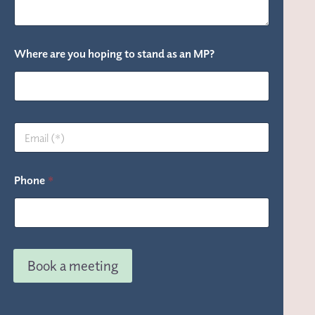
Where are you hoping to stand as an MP?
M
E
P
m
?
a
*
i
a
Phone
*
l
n
*
Book a meeting