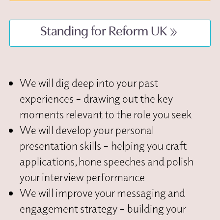
Standing for Reform UK
We will dig deep into your past
experiences – drawing out the key
moments relevant to the role you seek
We will develop your personal
presentation skills – helping you craft
applications, hone speeches and polish
your interview performance
We will improve your messaging and
engagement strategy – building your