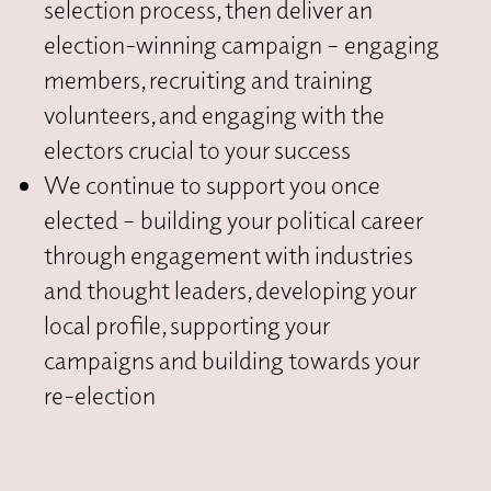
selection process, then deliver an
election-winning campaign – engaging
members, recruiting and training
volunteers, and engaging with the
electors crucial to your success
We continue to support you once
elected – building your political career
through engagement with industries
and thought leaders, developing your
local profile, supporting your
campaigns and building towards your
re-election