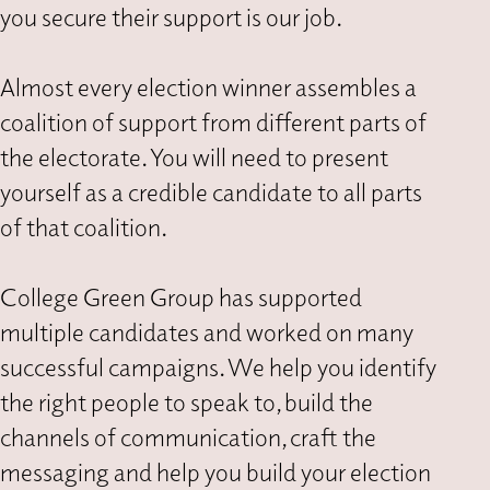
you secure their support is our job.
Almost every election winner assembles a
coalition of support from different parts of
the electorate. You will need to present
yourself as a credible candidate to all parts
of that coalition.
College Green Group has supported
multiple candidates and worked on many
successful campaigns. We help you identify
the right people to speak to, build the
channels of communication, craft the
messaging and help you build your election