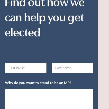
Find out how we
can help you get
elected
N
a
m
First
Last
e
Why do you want to stand to be an MP?
*