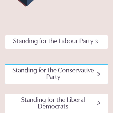
Standing for the Labour Party
Standing for the Conservative
Party
Standing for the Liberal
Democrats