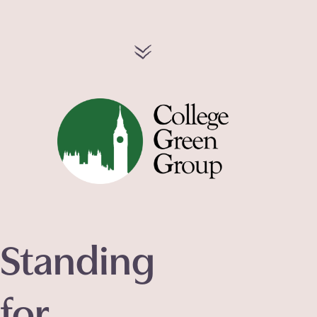
Standing
for