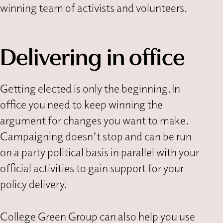
winning team of activists and volunteers.
Delivering in office
Getting elected is only the beginning. In
office you need to keep winning the
argument for changes you want to make.
Campaigning doesn’t stop and can be run
on a party political basis in parallel with your
official activities to gain support for your
policy delivery.
College Green Group can also help you use