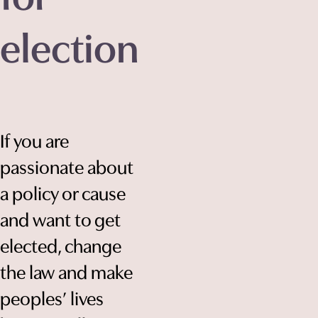
election
If you are
passionate about
a policy or cause
and want to get
elected, change
the law and make
peoples’ lives