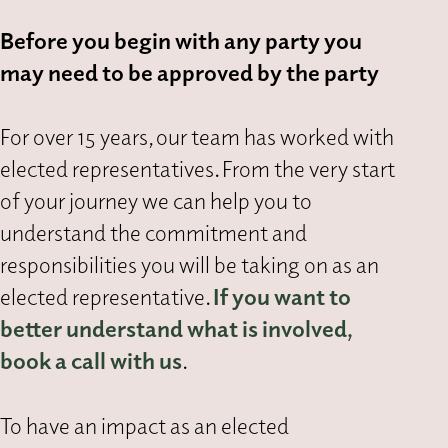
Before you begin with any party you
may need to be approved by the party
For over 15 years, our team has worked with
elected representatives. From the very start
of your journey we can help you to
understand the commitment and
responsibilities you will be taking on as an
elected representative.
If you want to
better understand what is involved,
book a call with us
.
To have an impact as an elected