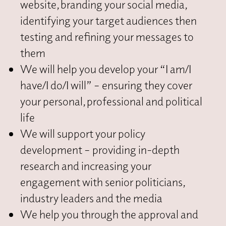
website, branding your social media,
identifying your target audiences then
testing and refining your messages to
them
We will help you develop your “I am/I
have/I do/I will” – ensuring they cover
your personal, professional and political
life
We will support your policy
development – providing in-depth
research and increasing your
engagement with senior politicians,
industry leaders and the media
We help you through the approval and