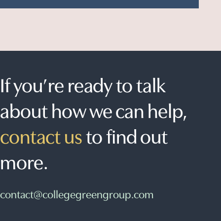
If you’re ready to talk
about how we can help,
contact us
to find out
more.
contact@collegegreengroup.com