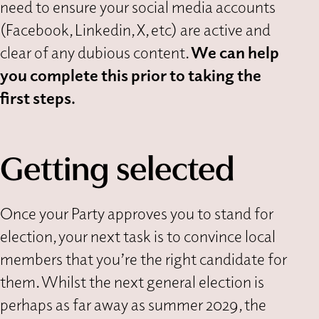
need to ensure your social media accounts
(Facebook, Linkedin, X, etc) are active and
clear of any dubious content.
We can help
you complete this prior to taking the
first steps.
Getting selected
Once your Party approves you to stand for
election, your next task is to convince local
members that you’re the right candidate for
them. Whilst the next general election is
perhaps as far away as summer 2029, the