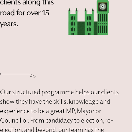
clients along this
road for over 15
years.
Our structured programme helps our clients
show they have the skills, knowledge and
experience to be a great MP, Mayor or
Councillor. From candidacy to election, re-
election, and beyond, our team has the