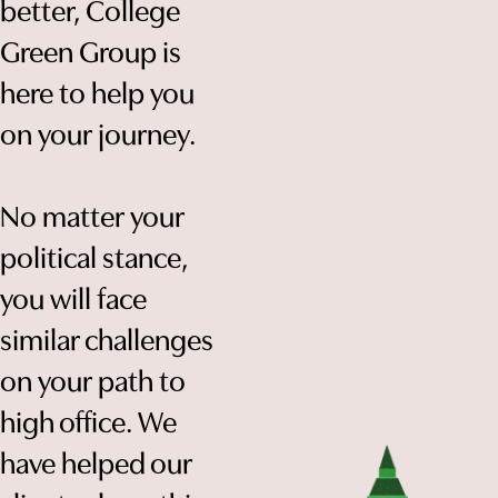
better, College
Green Group is
here to help you
on your journey.
No matter your
political stance,
you will face
similar challenges
on your path to
high office. We
have helped our