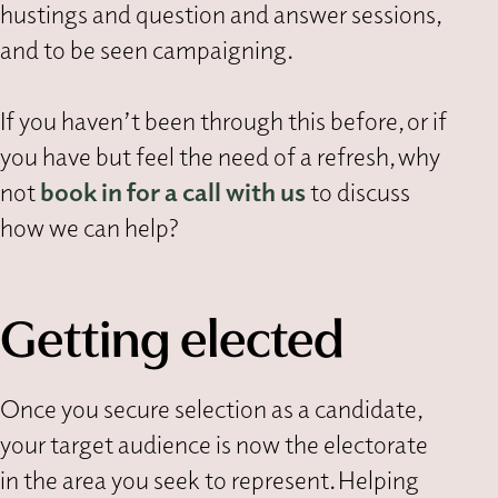
hustings and question and answer sessions,
and to be seen campaigning.
If you haven’t been through this before, or if
you have but feel the need of a refresh, why
not
book in for a call with us
to discuss
how we can help?
Getting elected
Once you secure selection as a candidate,
your target audience is now the electorate
in the area you seek to represent. Helping