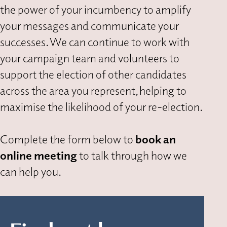
the power of your incumbency to amplify
your messages and communicate your
successes. We can continue to work with
your campaign team and volunteers to
support the election of other candidates
across the area you represent, helping to
maximise the likelihood of your re-election.
Complete the form below to
book an
online meeting
to talk through how we
can help you.