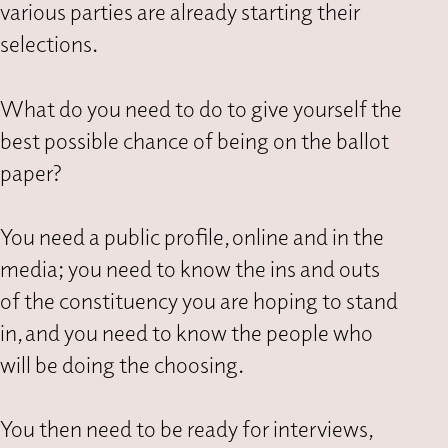
various parties are already starting their
selections.
What do you need to do to give yourself the
best possible chance of being on the ballot
paper?
You need a public profile, online and in the
media; you need to know the ins and outs
of the constituency you are hoping to stand
in, and you need to know the people who
will be doing the choosing.
You then need to be ready for interviews,