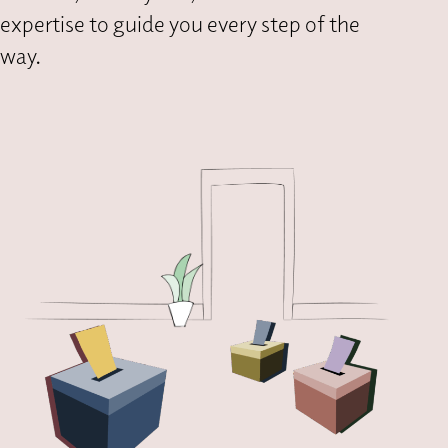
expertise to guide you every step of the
way.