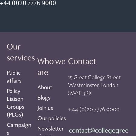
+44 (0)20 7776 9000
Our
services
Who we
Contact
are
Public
15 Great College Street
affairs
Westminster, London
About
Policy
SW1P 3RX
Blogs
Liaison
Groups
Join us
+44 (0)20 7776 9000
(PLGs)
Our policies
Campaign
Newsletter
contact@collegegree
s