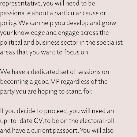
representative, you will need to be
passionate about a particular cause or
policy. We can help you develop and grow
your knowledge and engage across the
political and business sector in the specialist
areas that you want to focus on.
We have a dedicated set of sessions on
becoming a good MP regardless of the
party you are hoping to stand for.
If you decide to proceed, you will need an
up-to-date CV, to be on the electoral roll
and have a current passport. You will also